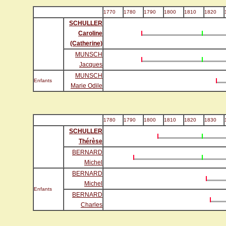
1770
1780
1790
1800
1810
1820
SCHULLER
Caroline
(Catherine)
MUNSCH
Jacques
MUNSCH
Enfants
Marie Odile
1780
1790
1800
1810
1820
1830
SCHULLER
Thérèse
BERNARD
Michel
BERNARD
Michel
Enfants
BERNARD
Charles