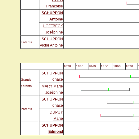
COEN
Françoise
SCHUPPON
Antoine
HOFFBECK
Joséphine
SCHUPPON
Enfants
Victor Antoine
1820
1830
1840
1850
1860
1870
SCHUPPON
Ignace
Grands
parents
MARY Marie
Joséphine
SCHUPPON
Ignace
Parents
DUPUY
Marie
SCHUPPON
Edmond