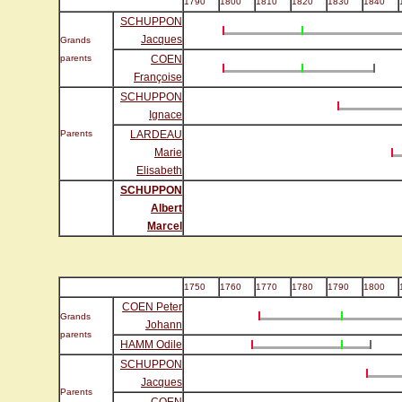
1790
1800
1810
1820
1830
1840
SCHUPPON
Jacques
Grands
parents
COEN
Françoise
SCHUPPON
Ignace
Parents
LARDEAU
Marie
Elisabeth
SCHUPPON
Albert
Marcel
1750
1760
1770
1780
1790
1800
COEN Peter
Grands
Johann
parents
HAMM Odile
SCHUPPON
Jacques
Parents