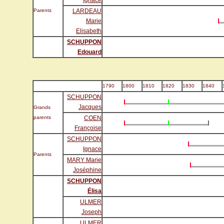
Ignace
Parents
LARDEAU
Marie
Elisabeth
SCHUPPON
Edouard
1790
1800
1810
1820
1830
1840
SCHUPPON
Jacques
Grands
parents
COEN
Françoise
SCHUPPON
Ignace
Parents
MARY Marie
Joséphine
SCHUPPON
Élisa
ULMER
Joseph
ULMER