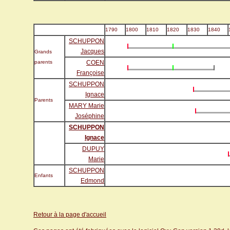
1790
1800
1810
1820
1830
1840
SCHUPPON
Jacques
Grands
parents
COEN
Françoise
SCHUPPON
Ignace
Parents
MARY Marie
Joséphine
SCHUPPON
Ignace
DUPUY
Marie
SCHUPPON
Enfants
Edmond
Retour à la page d'accueil