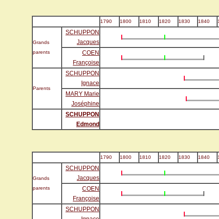
1790
1800
1810
1820
1830
1840
SCHUPPON
Jacques
Grands
parents
COEN
Françoise
SCHUPPON
Ignace
Parents
MARY Marie
Joséphine
SCHUPPON
Edmond
1790
1800
1810
1820
1830
1840
SCHUPPON
Jacques
Grands
parents
COEN
Françoise
SCHUPPON