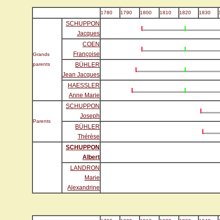
1780
1790
1800
1810
1820
1830
SCHUPPON
Jacques
COEN
Françoise
Grands
parents
BÜHLER
Jean Jacques
HAESSLER
Anne Marie
SCHUPPON
Joseph
Parents
BÜHLER
Thérèse
SCHUPPON
Albert
LANDRON
Marie
Alexandrine