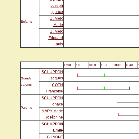
Joseph
Ignace
ULMER
Enfants
Marie
ULMER
Edouard
Louis
1790
1800
1810
1820
1830
1840
SCHUPPON
Jacques
Grands
parents
COEN
Françoise
SCHUPPON
Ignace
Parents
MARY Marie
Joséphine
SCHUPPON
Emile
BUNONT