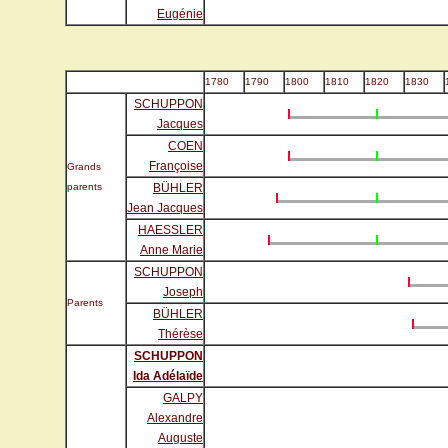
Eugénie
1780
1790
1800
1810
1820
1830
SCHUPPON
Jacques
COEN
Françoise
Grands
parents
BÜHLER
Jean Jacques
HAESSLER
Anne Marie
SCHUPPON
Joseph
Parents
BÜHLER
Thérèse
SCHUPPON
Ida Adélaïde
GALPY
Alexandre
Auguste