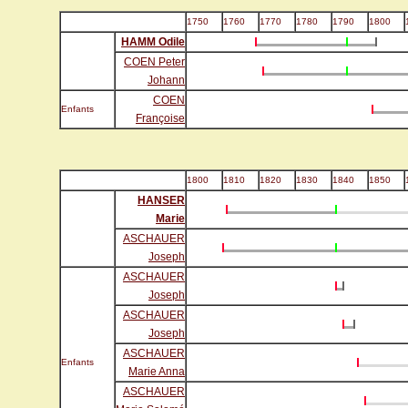
1750
1760
1770
1780
1790
1800
HAMM Odile
COEN Peter
Johann
COEN
Enfants
Françoise
1800
1810
1820
1830
1840
1850
HANSER
Marie
ASCHAUER
Joseph
ASCHAUER
Joseph
ASCHAUER
Joseph
ASCHAUER
Enfants
Marie Anna
ASCHAUER