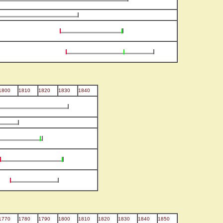
1800
1810
1820
1830
1840
1770
1780
1790
1800
1810
1820
1830
1840
1850