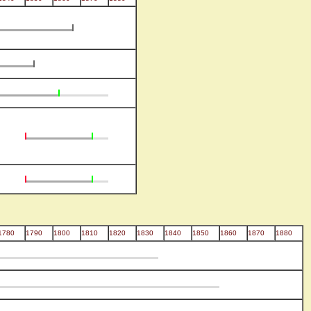
1780
1790
1800
1810
1820
1830
1840
1850
1860
1870
1880