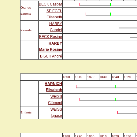
BECK Caspar
Grands
SPIEGEL
parents
Elisabeth
HARBY
Gabriel
Parents
BECK Rosine
HARBY
Marie Rosine
BISCH André
1800
1810
1820
1830
1840
1850
HARNICH
Elisabeth
WEISS
Clément
WEISS
Enfants
Ignace
1780
1790
1800
1810
1820
1830