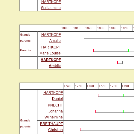
HARTKOPF
Guillaumine
1800
1810
1820
1830
1840
1850
HARTKOPF
Grands
Amalie
parents
HARTKOPF
Parents
Marie Louise
HARTKOPF
Amélie
1740
1750
1760
1770
1780
1790
HARTKOPF
Daniel
KNECHT
Johanna
Wilhelmine
Grands
BREITHAUPT
parents
Christian