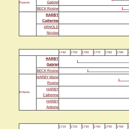
Gabriel
Parents
BECK Rosine
HARBY
Catherine
ARNOLD
Nicolas
1740
1750
1760
1770
1780
1790
HARBY
Gabriel
BECK Rosine
HARBY Marie
Rosine
HARBY
Enfants
Catherine
HARBY
Antoine
1710
1720
1730
1740
1750
1760