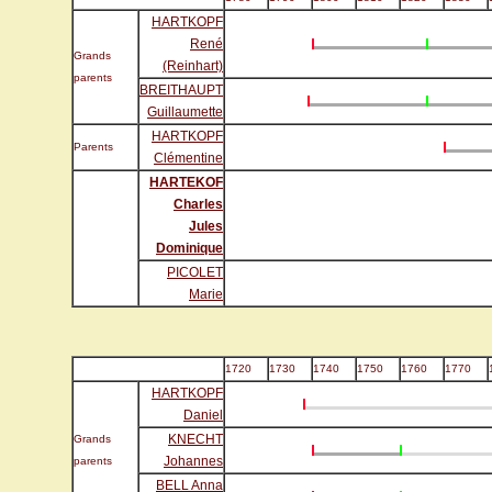
HARTKOPF
René
Grands
(Reinhart)
parents
BREITHAUPT
Guillaumette
HARTKOPF
Parents
Clémentine
HARTEKOF
Charles
Jules
Dominique
PICOLET
Marie
1720
1730
1740
1750
1760
1770
HARTKOPF
Daniel
KNECHT
Grands
Johannes
parents
BELL Anna