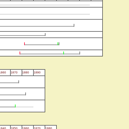
1860
1870
1880
1890
1840
1850
1860
1870
1880