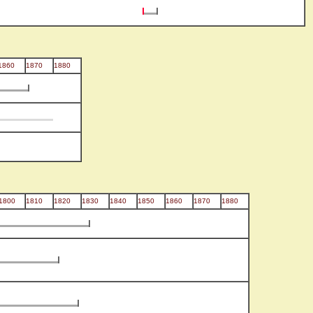
1860
1870
1880
1800
1810
1820
1830
1840
1850
1860
1870
1880