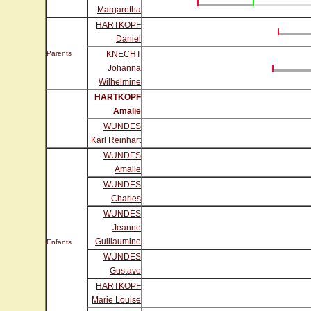
Margaretha
HARTKOPF
Daniel
Parents
KNECHT
Johanna
Wilhelmine
HARTKOPF
Amalie
WUNDES
Karl Reinhart
WUNDES
Amalie
WUNDES
Charles
WUNDES
Jeanne
Guillaumine
Enfants
WUNDES
Gustave
HARTKOPF
Marie Louise