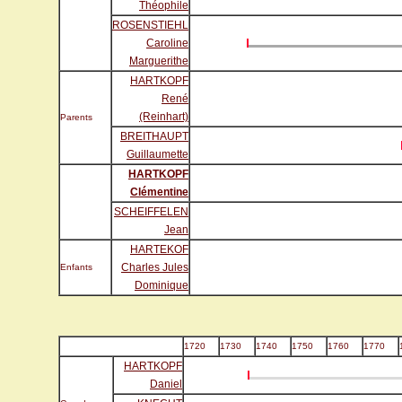
Théophile
ROSENSTIEHL
Caroline
Marguerithe
HARTKOPF
René
(Reinhart)
Parents
BREITHAUPT
Guillaumette
HARTKOPF
Clémentine
SCHEIFFELEN
Jean
HARTEKOF
Charles Jules
Enfants
Dominique
1720
1730
1740
1750
1760
1770
HARTKOPF
Daniel