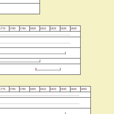
1770
1780
1790
1800
1810
1820
1830
1840
1770
1780
1790
1800
1810
1820
1830
1840
1850