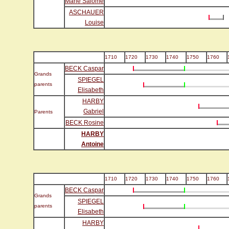
Marie Salomé
ASCHAUER
Louise
1710
1720
1730
1740
1750
1760
BECK Caspar
Grands
SPIEGEL
parents
Elisabeth
HARBY
Gabriel
Parents
BECK Rosine
HARBY
Antoine
1710
1720
1730
1740
1750
1760
BECK Caspar
Grands
SPIEGEL
parents
Elisabeth
HARBY