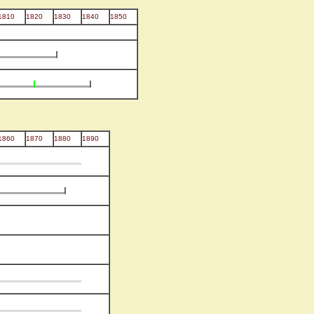
1810
1820
1830
1840
1850
1860
1870
1880
1890