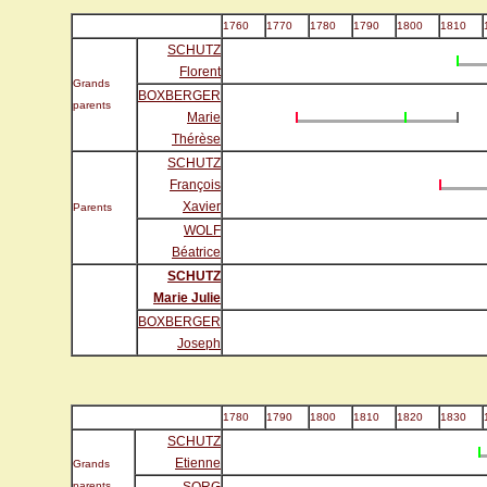
1760
1770
1780
1790
1800
1810
SCHUTZ
Florent
Grands
BOXBERGER
parents
Marie
Thérèse
SCHUTZ
François
Xavier
Parents
WOLF
Béatrice
SCHUTZ
Marie Julie
BOXBERGER
Joseph
1780
1790
1800
1810
1820
1830
SCHUTZ
Etienne
Grands
parents