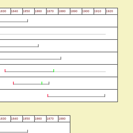
1830
1840
1850
1860
1870
1880
1890
1900
1910
1920
1830
1840
1850
1860
1870
1880