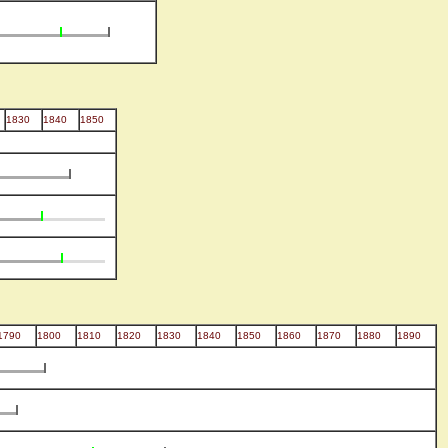
1830
1840
1850
1790
1800
1810
1820
1830
1840
1850
1860
1870
1880
1890