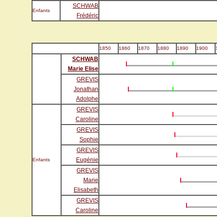
SCHWAB
Enfants
Frédéric
1850
1860
1870
1880
1890
1900
SCHWAB
Marie Elise
GREVIS
Jonathan
Adolphe
GREVIS
Caroline
GREVIS
Sophie
GREVIS
Eugénie
Enfants
GREVIS
Marie
Elisabeth
GREVIS
Caroline