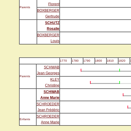
Florent
Parents
BOXBERGER
Gertrude
SCHUTZ
Rosalie
BOXBERGER
Louis
1770
1780
1790
1800
1810
1820
SCHWAB
Jean Georges
Parents
KLEY
Christine
SCHWAB
Anne Marie
SCHROEDER
Jean Frédéric
SCHROEDER
Enfants
Anne Marie