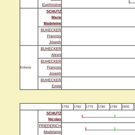
Euphrosine
SCHUTZ
Marie
Madeleine
BUHECKER
François
Joseph
BUHECKER
Alexis
BUHECKER
François
Enfants
Joseph
BUHECKER
Emile
1750
1760
1770
1780
1790
1800
SCHUTZ
Nicolas
FRIEDERICH
Madelaine