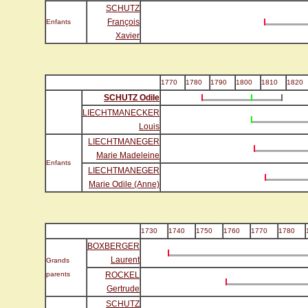
SCHUTZ
François
Enfants
Xavier
1770
1780
1790
1800
1810
1820
SCHUTZ Odile
LIECHTMANECKER
Louis
LIECHTMANEGER
Marie Madeleine
Enfants
LIECHTMANEGER
Marie Odile (Anne)
1730
1740
1750
1760
1770
1780
BOXBERGER
Laurent
Grands
parents
ROCKEL
Gertrude
SCHUTZ