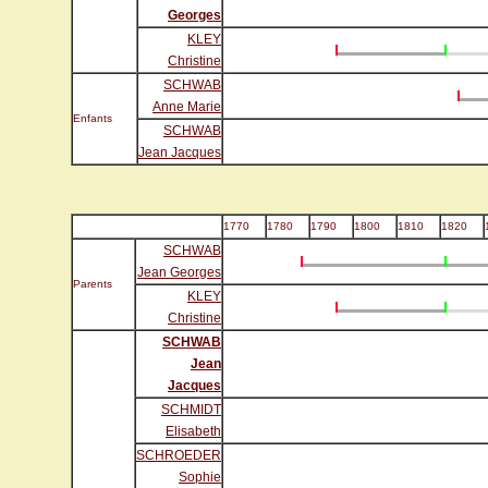
Georges
KLEY
Christine
SCHWAB
Anne Marie
Enfants
SCHWAB
Jean Jacques
1770
1780
1790
1800
1810
1820
SCHWAB
Jean Georges
Parents
KLEY
Christine
SCHWAB
Jean
Jacques
SCHMIDT
Elisabeth
SCHROEDER
Sophie