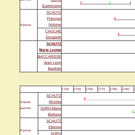
SORG
Euphrosine
SCHUTZ
François
Antoine
Parents
CHUCHE
Elisabeth
SCHUTZ
Marie Leonie
BACCARISSE
Jean Leon
Baptiste
1740
1750
1760
1770
1780
1790
SCHUTZ
Nicolas
Grands
parents
SORG Marie
Barbara
SCHUTZ
Etienne
Parents
SORG