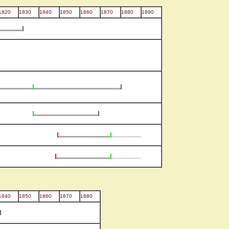
1820
1830
1840
1850
1860
1870
1880
1890
1840
1850
1860
1870
1880