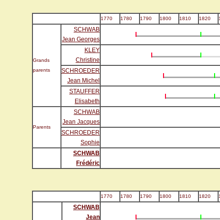
1770
1780
1790
1800
1810
1820
SCHWAB
Jean Georges
KLEY
Christine
Grands
parents
SCHROEDER
Jean Michel
STAUFFER
Elisabeth
SCHWAB
Jean Jacques
Parents
SCHROEDER
Sophie
SCHWAB
Frédéric
1770
1780
1790
1800
1810
1820
SCHWAB
Jean